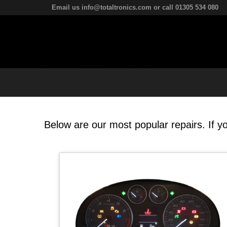
Email us info@totaltronics.com or call 01305 534 080
Below are our most popular repairs. If yo