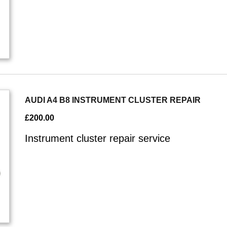
AUDI A4 B8 INSTRUMENT CLUSTER REPAIR
£
200.00
Instrument cluster repair service