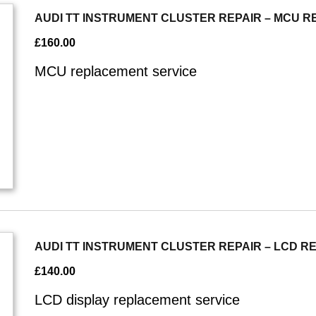
AUDI TT INSTRUMENT CLUSTER REPAIR – MCU 
£
160.00
MCU replacement service
AUDI TT INSTRUMENT CLUSTER REPAIR – LCD 
£
140.00
LCD display replacement service