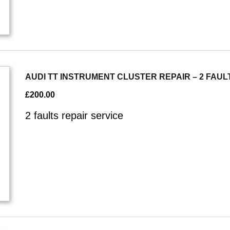
AUDI TT INSTRUMENT CLUSTER REPAIR – 2 FAUL
£
200.00
2 faults repair service