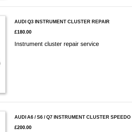
AUDI Q3 INSTRUMENT CLUSTER REPAIR
£
180.00
Instrument cluster repair service
AUDI A6 / S6 / Q7 INSTRUMENT CLUSTER SPEED
£
200.00