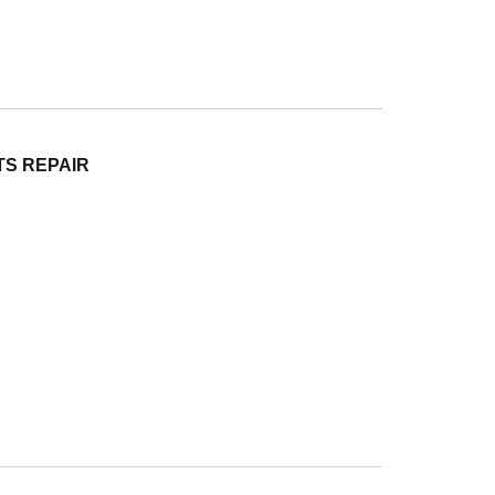
TS REPAIR