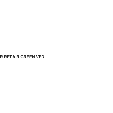
ER REPAIR GREEN VFD