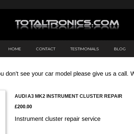
HOME
CONTACT
TESTIMONIALS
BLOG
u don’t see your car model please give us a call. W
AUDI A3 MK2 INSTRUMENT CLUSTER REPAIR
£
200.00
Instrument cluster repair service