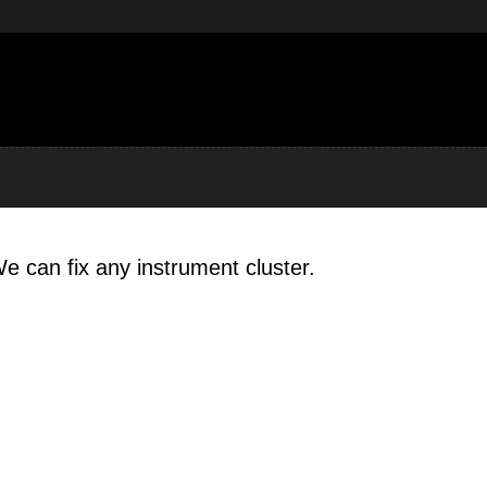
e can fix any instrument cluster.