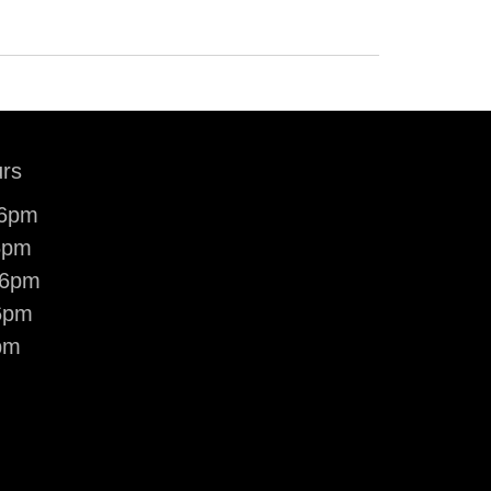
rs
-6pm
6pm
-6pm
6pm
pm