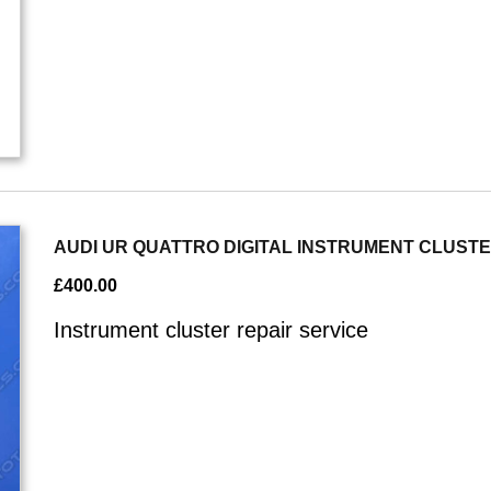
AUDI UR QUATTRO DIGITAL INSTRUMENT CLUST
£
400.00
Instrument cluster repair service