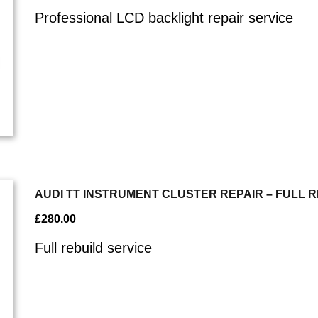
Professional LCD backlight repair service
AUDI TT INSTRUMENT CLUSTER REPAIR – FULL 
£
280.00
Full rebuild service