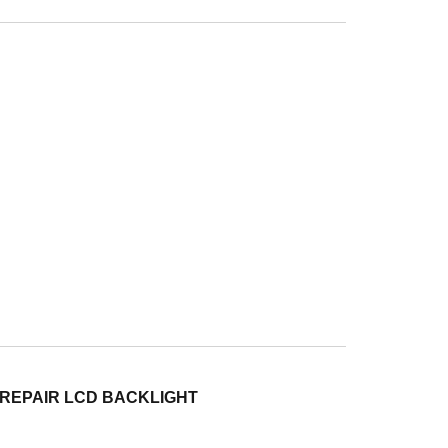
O REPAIR LCD BACKLIGHT