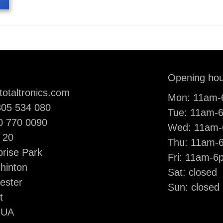
il:
Opening hou
totaltronics.com
Mon: 11am
ne:
05 534 080
Tue: 11am-
le:
0 770 0090
Wed: 11am
 20
Thu: 11am-
prise Park
Fri: 11am-6
ehinton
Sat: closed
ester
Sun: closed
t
7UA