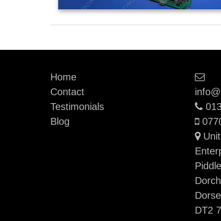
Ema
Home
Contact
info@
Pho
Testimonials
013
Mobi
Blog
077
Unit
Enter
Piddl
Dorch
Dorse
DT2 