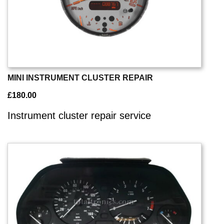
MINI INSTRUMENT CLUSTER REPAIR
£
180.00
Instrument cluster repair service