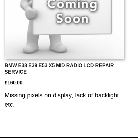
BMW E38 E39 E53 X5 MID RADIO LCD REPAIR
SERVICE
£
160.00
Missing pixels on display, lack of backlight
etc.