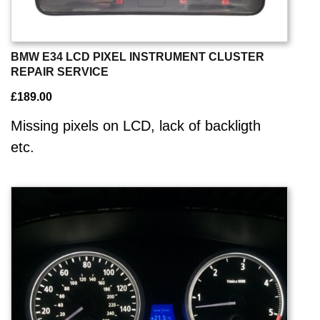
BMW E34 LCD PIXEL INSTRUMENT CLUSTER
REPAIR SERVICE
£
189.00
Missing pixels on LCD, lack of backligth
etc.