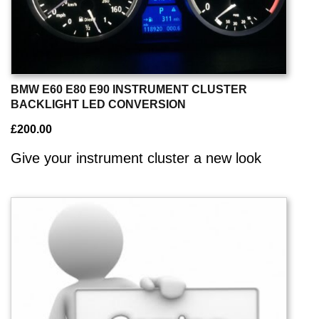
BMW E60 E80 E90 INSTRUMENT CLUSTER
BACKLIGHT LED CONVERSION
£
200.00
Give your instrument cluster a new look