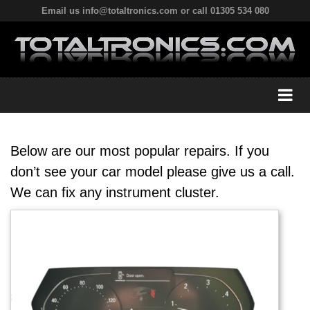
Email us info@totaltronics.com or call 01305 534 080
Below are our most popular repairs. If you
don’t see your car model please give us a call.
We can fix any instrument cluster.