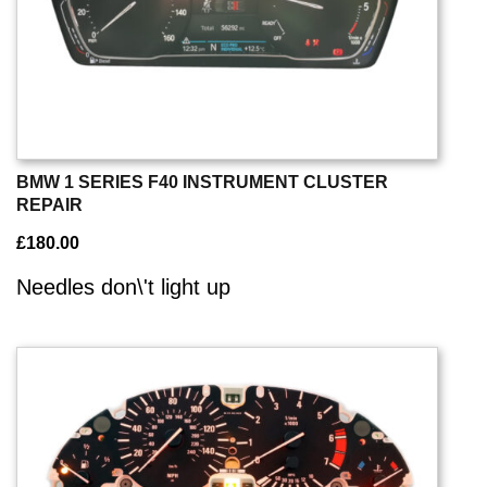
BMW 1 SERIES F40 INSTRUMENT CLUSTER
REPAIR
£
180.00
Needles don\'t light up