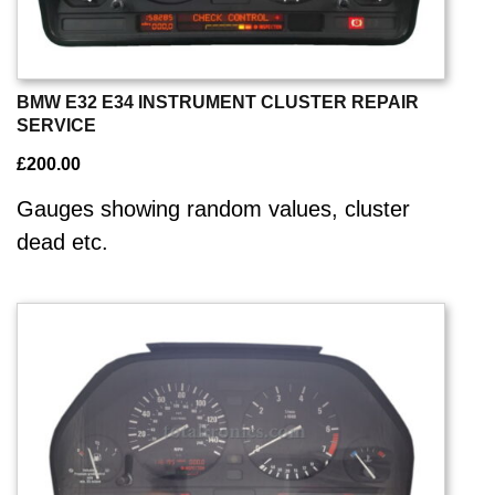
BMW E32 E34 INSTRUMENT CLUSTER REPAIR
SERVICE
£
200.00
Gauges showing random values, cluster
dead etc.