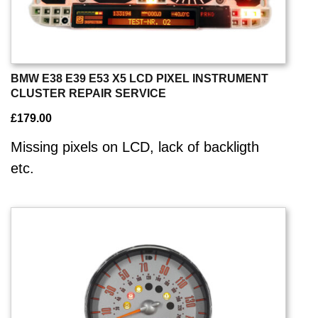
BMW E38 E39 E53 X5 LCD PIXEL INSTRUMENT
CLUSTER REPAIR SERVICE
£
179.00
Missing pixels on LCD, lack of backligth
etc.