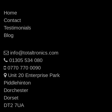
Home
Contact
Testimonials
Blog
Email:
info@totaltronics.com
Phone:
01305 534 080
Mobile:
0770 770 0090
Unit 20 Enterprise Park
Piddlehinton
Dorchester
Dorset
DT2 7UA