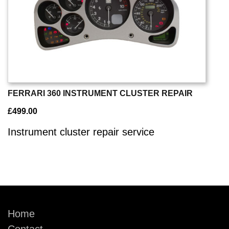
FERRARI 360 INSTRUMENT CLUSTER REPAIR
£
499.00
Instrument cluster repair service
Home