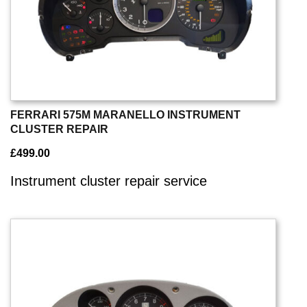
FERRARI 575M MARANELLO INSTRUMENT
CLUSTER REPAIR
£
499.00
Instrument cluster repair service