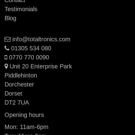
Contact
Testimonials
Blog
Email:
info@totaltronics.com
Phone:
01305 534 080
Mobile:
0770 770 0090
Unit 20 Enterprise Park
Piddlehinton
Dorchester
Dorset
DT2 7UA
Opening hours
Mon: 11am-6pm