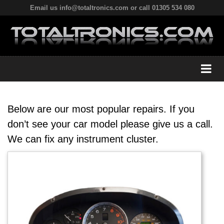
Email us info@totaltronics.com or call 01305 534 080
Below are our most popular repairs. If you
don’t see your car model please give us a call.
We can fix any instrument cluster.