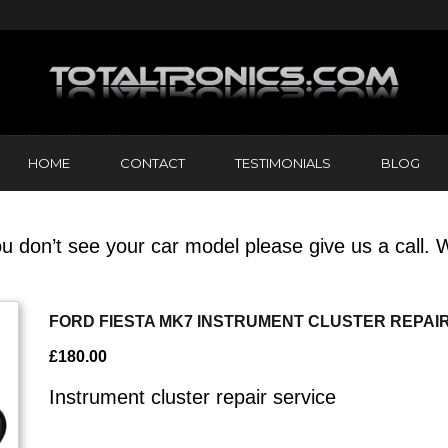
HOME
CONTACT
TESTIMONIALS
BLOG
u don’t see your car model please give us a call. W
FORD FIESTA MK7 INSTRUMENT CLUSTER REPAI
£
180.00
Instrument cluster repair service