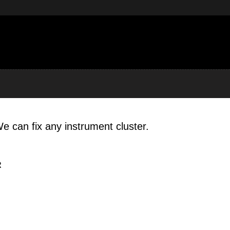
e can fix any instrument cluster.
R