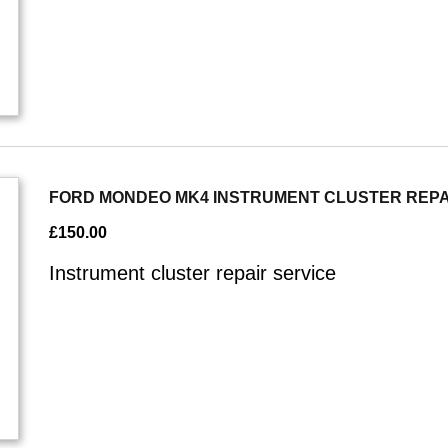
FORD MONDEO MK4 INSTRUMENT CLUSTER REPA
£
150.00
Instrument cluster repair service