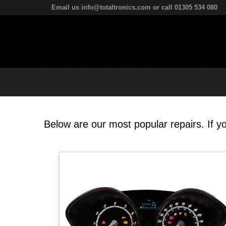
Email us info@totaltronics.com or call 01305 534 080
Below are our most popular repairs. If yo