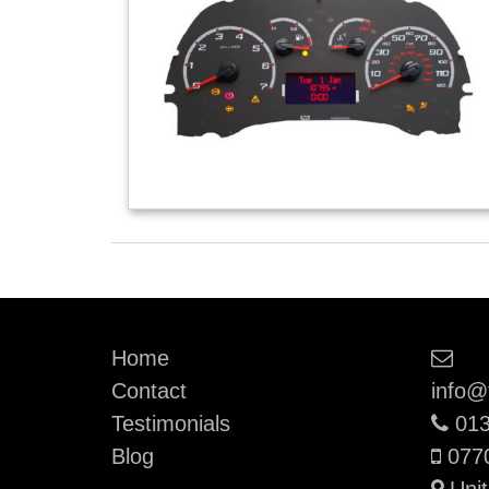
Ema
Home
Contact
info@
Pho
Testimonials
013
Mobi
Blog
077
Unit