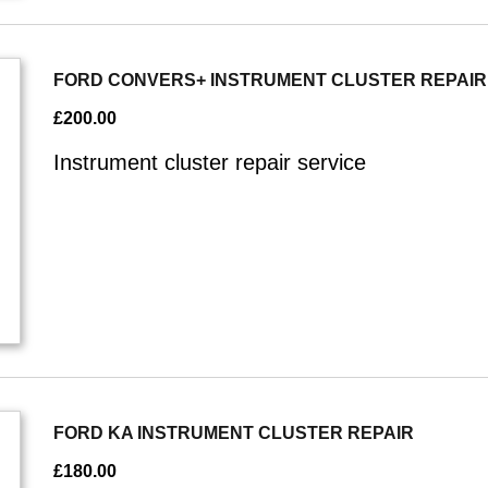
FORD CONVERS+ INSTRUMENT CLUSTER REPAIR
£
200.00
Instrument cluster repair service
FORD KA INSTRUMENT CLUSTER REPAIR
£
180.00