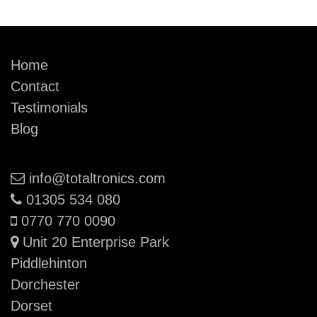
Home
Contact
Testimonials
Blog
Email:
info@totaltronics.com
Phone:
01305 534 080
Mobile:
0770 770 0090
Unit 20 Enterprise Park
Piddlehinton
Dorchester
Dorset