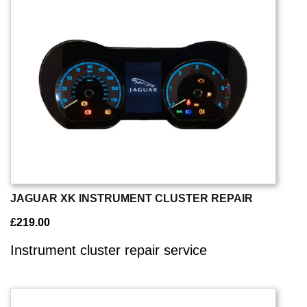
JAGUAR XK INSTRUMENT CLUSTER REPAIR
£
219.00
Instrument cluster repair service