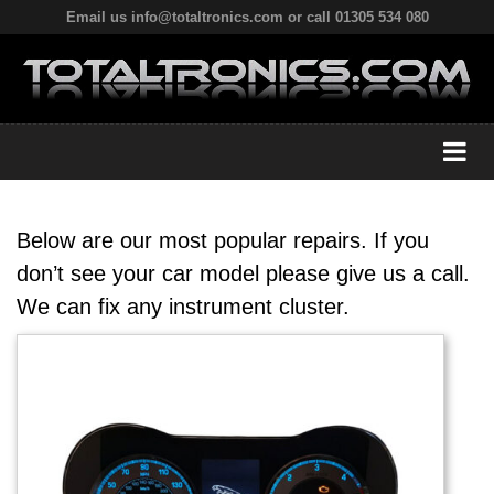
Email us info@totaltronics.com or call 01305 534 080
Below are our most popular repairs. If you
don’t see your car model please give us a call.
We can fix any instrument cluster.