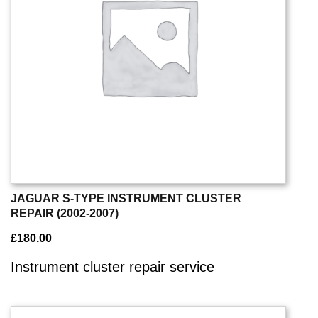
JAGUAR S-TYPE INSTRUMENT CLUSTER
REPAIR (2002-2007)
£
180.00
Instrument cluster repair service