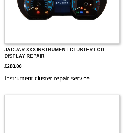
JAGUAR XK8 INSTRUMENT CLUSTER LCD
DISPLAY REPAIR
£
280.00
Instrument cluster repair service