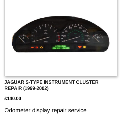
JAGUAR S-TYPE INSTRUMENT CLUSTER
REPAIR (1999-2002)
£
140.00
Odometer display repair service