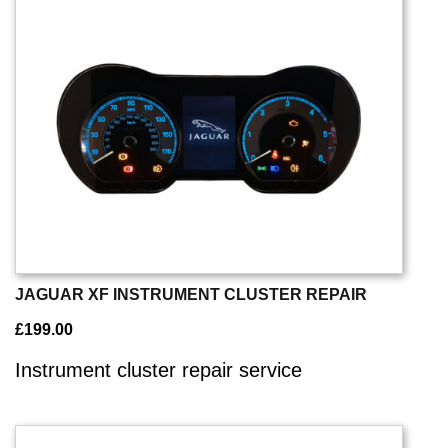
JAGUAR XF INSTRUMENT CLUSTER REPAIR
£
199.00
Instrument cluster repair service