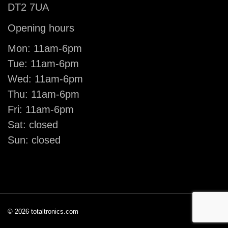
DT2 7UA
Opening hours
Mon: 11am-6pm
Tue: 11am-6pm
Wed: 11am-6pm
Thu: 11am-6pm
Fri: 11am-6pm
Sat: closed
Sun: closed
© 2026 totaltronics.com