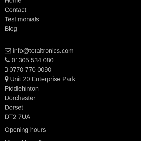
Home
Contact
Testimonials
Blog
Email:
info@totaltronics.com
Phone:
01305 534 080
Mobile:
0770 770 0090
Unit 20 Enterprise Park
Piddlehinton
Dorchester
Dorset
DT2 7UA
Opening hours