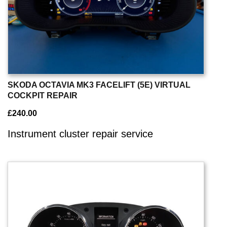
SKODA OCTAVIA MK3 FACELIFT (5E) VIRTUAL
COCKPIT REPAIR
£
240.00
Instrument cluster repair service