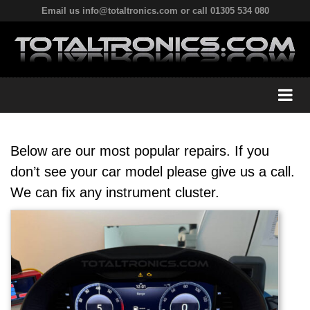
Email us info@totaltronics.com or call 01305 534 080
Below are our most popular repairs. If you
don’t see your car model please give us a call.
We can fix any instrument cluster.