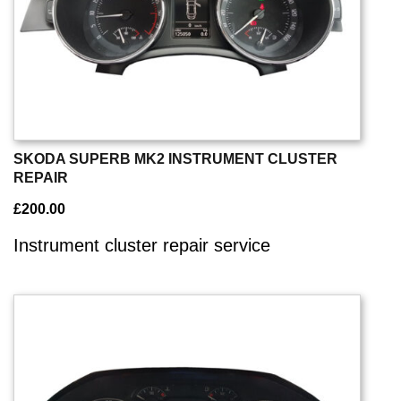
SKODA SUPERB MK2 INSTRUMENT CLUSTER
REPAIR
£
200.00
Instrument cluster repair service