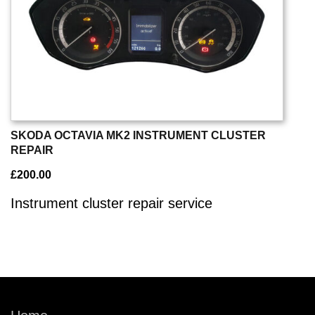
SKODA OCTAVIA MK2 INSTRUMENT CLUSTER
REPAIR
£
200.00
Instrument cluster repair service