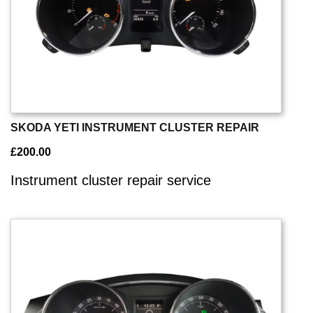
SKODA YETI INSTRUMENT CLUSTER REPAIR
£
200.00
Instrument cluster repair service