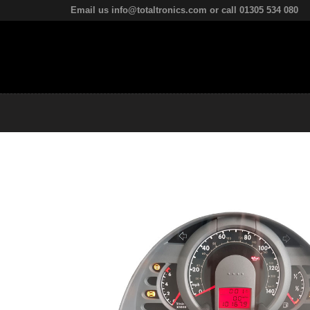
Email us info@totaltronics.com or call 01305 534 080