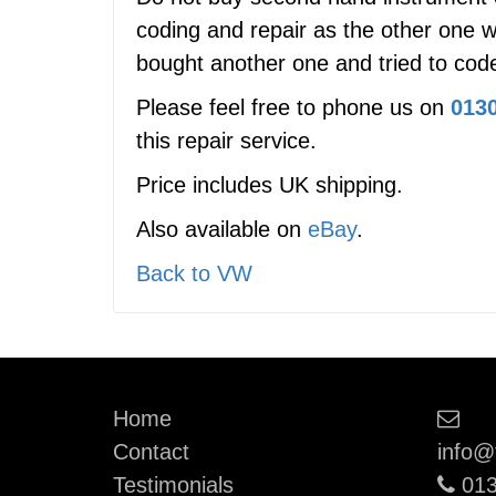
coding and repair as the other one w
bought another one and tried to code
Please feel free to phone us on
0130
this repair service.
Price includes UK shipping.
Also available on
eBay
.
Back to VW
Ema
Home
Contact
info@
Pho
Testimonials
013