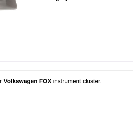
ur
Volkswagen FOX
instrument cluster.