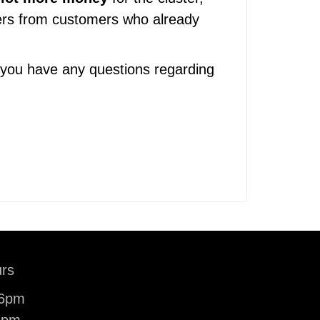
sters from customers who already
 you have any questions regarding
rs
-6pm