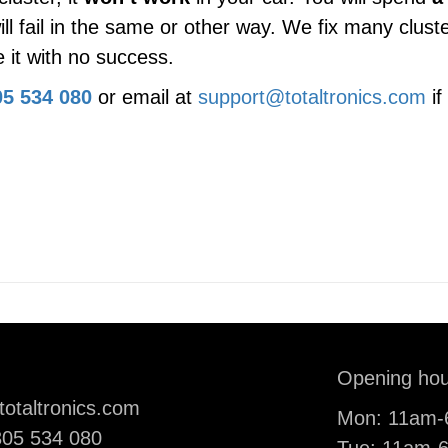
ill fail in the same or other way. We fix many clu
 it with no success.
5 534 080
or email at
support@totaltronics.com
if
il:
Opening hou
totaltronics.com
Mon: 11am
ne:
05 534 080