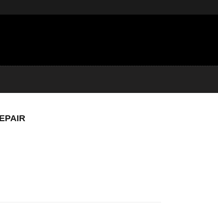
EPAIR