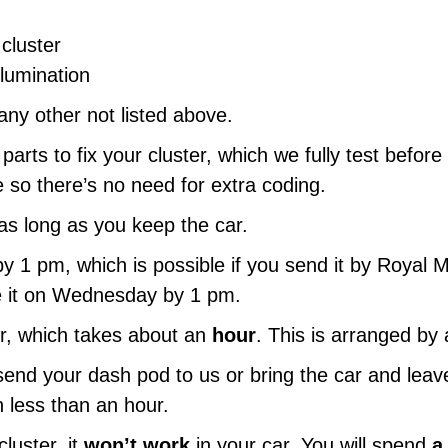
cluster
llumination
ny other not listed above.
parts to fix your cluster, which we fully test before
 so there’s no need for extra coding.
as long as you keep the car.
by 1 pm, which is possible if you send it by Royal M
ve it on Wednesday by 1 pm.
ir, which takes about an
hour
. This is arranged by
nd your dash pod to us or bring the car and leave i
 in less than an hour.
luster, it
won’t work
in your car. You will spend
a