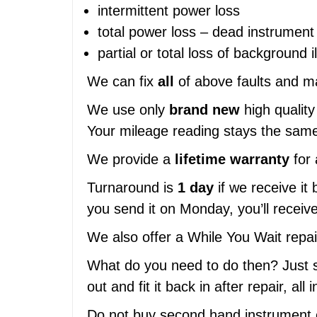
intermittent power loss
total power loss – dead instrument 
partial or total loss of background i
We can fix
all
of above faults and ma
We use only
brand new
high quality 
Your mileage reading stays the same
We provide a
lifetime warranty
for 
Turnaround is
1 day
if we receive it 
you send it on Monday, you’ll recei
We also offer a While You Wait repa
What do you need to do then? Just se
out and fit it back in after repair, all
Do not buy second hand instrument c