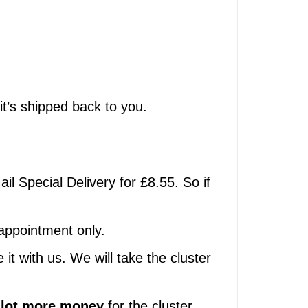
 it’s shipped back to you.
ail Special Delivery for £8.55. So if
 appointment only.
t with us. We will take the cluster
 lot more money
for the cluster,