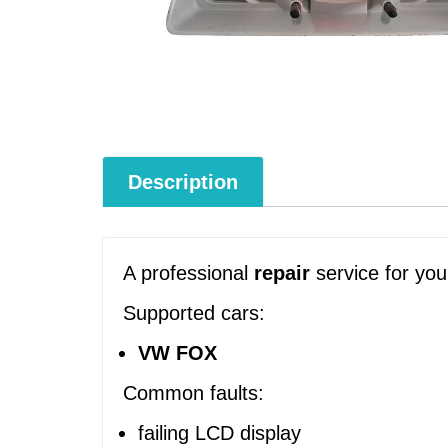
Description
A professional
repair
service for yo
Supported cars:
VW FOX
Common faults:
failing LCD display