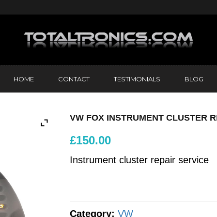
HOME
CONTACT
TESTIMONIALS
BLOG
VW FOX INSTRUMENT CLUSTER R
£
150.00
Instrument cluster repair service
Category:
VW