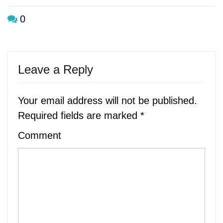
0
Leave a Reply
Your email address will not be published.
Required fields are marked
*
Comment