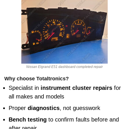
Nissan Elgrand E51 dashboard completed repair
Why choose Totaltronics?
Specialist in
instrument cluster repairs
for
all makes and models
Proper
diagnostics
, not guesswork
Bench testing
to confirm faults before and
after repair