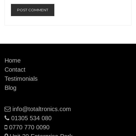
Home
Contact
Testimonials
Blog
Email:
info@totaltronics.com
Phone:
01305 534 080
Mobile:
0770 770 0090