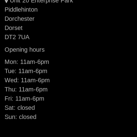
Unit 20 Enterprise Park
Piddlehinton
Dorchester
Dorset
DT2 7UA
Opening hours
Mon: 11am-6pm
Tue: 11am-6pm
Wed: 11am-6pm
Thu: 11am-6pm
Fri: 11am-6pm
Sat: closed
Sun: closed