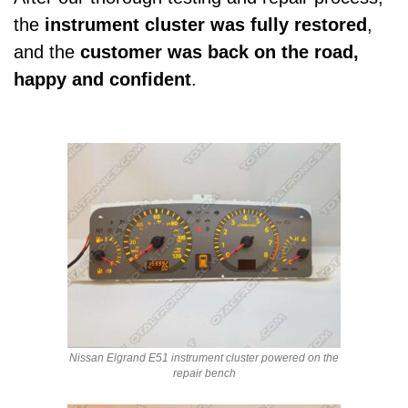
the
instrument cluster was fully restored
,
and the
customer was back on the road,
happy and confident
.
Nissan Elgrand E51 instrument cluster powered on the
repair bench