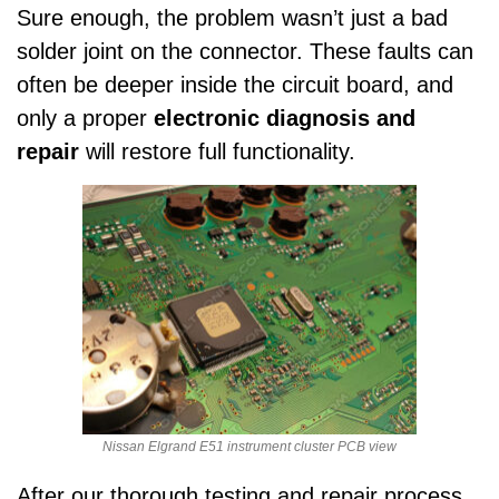
Sure enough, the problem wasn’t just a bad
solder joint on the connector. These faults can
often be deeper inside the circuit board, and
only a proper
electronic diagnosis and
repair
will restore full functionality.
Nissan Elgrand E51 instrument cluster PCB view
After our thorough testing and repair process,