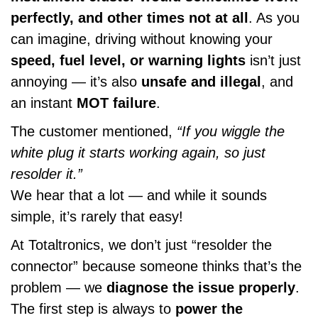
perfectly, and other times not at all
. As you
can imagine, driving without knowing your
speed, fuel level, or warning lights
isn’t just
annoying — it’s also
unsafe and illegal
, and
an instant
MOT failure
.
The customer mentioned,
“If you wiggle the
white plug it starts working again, so just
resolder it.”
We hear that a lot — and while it sounds
simple, it’s rarely that easy!
At Totaltronics, we don’t just “resolder the
connector” because someone thinks that’s the
problem — we
diagnose the issue properly
.
The first step is always to
power the