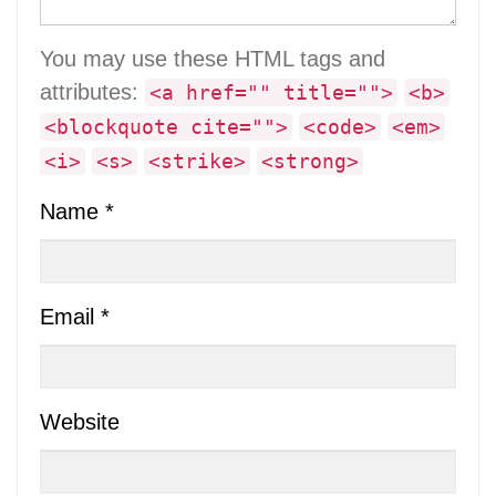
You may use these HTML tags and
attributes:
<a href="" title="">
<b>
<blockquote cite="">
<code>
<em>
<i>
<s>
<strike>
<strong>
Name
*
Email
*
Website