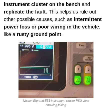
instrument cluster on the bench
and
replicate the fault
. This helps us rule out
other possible causes, such as
intermittent
power loss or poor wiring in the vehicle
,
like a
rusty ground point
.
Nissan Elgrand E51 instrument cluster PSU view
showing failing