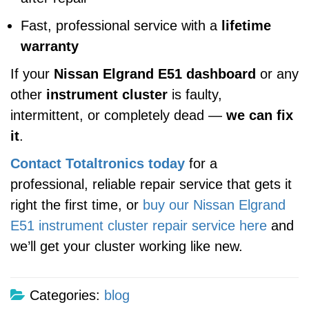
Fast, professional service with a
lifetime
warranty
If your
Nissan Elgrand E51 dashboard
or any
other
instrument cluster
is faulty,
intermittent, or completely dead —
we can fix
it
.
Contact Totaltronics today
for a
professional, reliable repair service that gets it
right the first time, or
buy our Nissan Elgrand
E51 instrument cluster repair service here
and
we’ll get your cluster working like new.
Categories:
blog