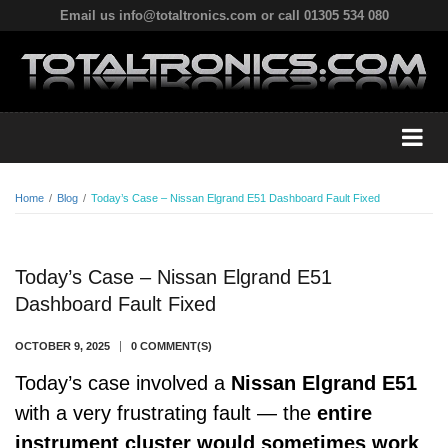
Email us info@totaltronics.com or call 01305 534 080
Home
/
Blog
/
Today’s Case – Nissan Elgrand E51 Dashboard Fault Fixed
Today’s Case – Nissan Elgrand E51
Dashboard Fault Fixed
OCTOBER 9, 2025
0 COMMENT(S)
Today’s case involved a
Nissan Elgrand E51
with a very frustrating fault — the
entire
instrument cluster would sometimes work