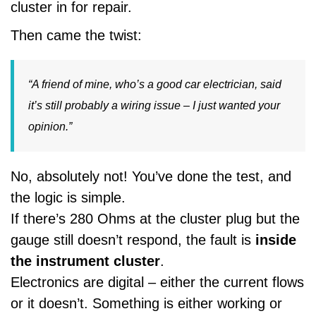
cluster in for repair.
Then came the twist:
“A friend of mine, who’s a good car electrician, said
it’s still probably a wiring issue – I just wanted your
opinion.”
No, absolutely not! You’ve done the test, and
the logic is simple.
If there’s 280 Ohms at the cluster plug but the
gauge still doesn’t respond, the fault is
inside
the instrument cluster
.
Electronics are digital – either the current flows
or it doesn’t. Something is either working or