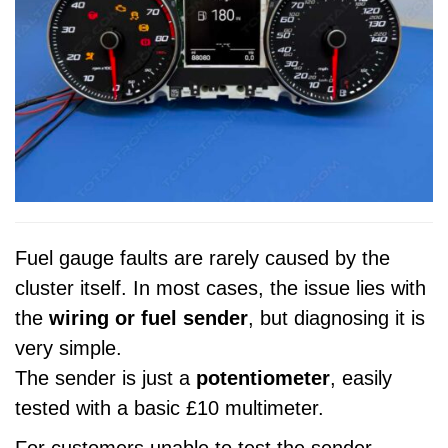
Fuel gauge faults are rarely caused by the
cluster itself. In most cases, the issue lies with
the
wiring or fuel sender
, but diagnosing it is
very simple.
The sender is just a
potentiometer
, easily
tested with a basic £10 multimeter.