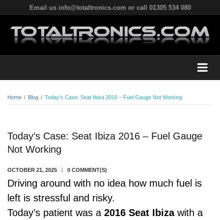
Email us info@totaltronics.com or call 01305 534 080
Home
/
Blog
/
Today’s Case: Seat Ibiza 2016 – Fuel Gauge Not Working
Today’s Case: Seat Ibiza 2016 – Fuel Gauge
Not Working
OCTOBER 21, 2025
0 COMMENT(S)
Driving around with no idea how much fuel is
left is stressful and risky.
Today’s patient was a
2016 Seat Ibiza
with a