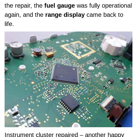
the repair, the
fuel gauge
was fully operational
again, and the
range display
came back to
life.
Instrument cluster repaired – another happy