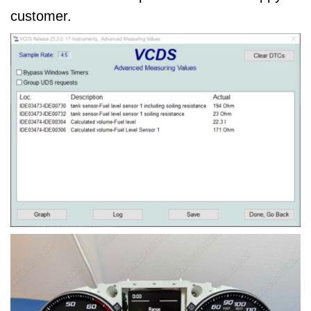
customer.