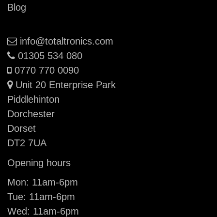
Blog
Email:
info@totaltronics.com
Phone:
01305 534 080
Mobile:
0770 770 0090
Unit 20 Enterprise Park
Piddlehinton
Dorchester
Dorset
DT2 7UA
Opening hours
Mon: 11am-6pm
Tue: 11am-6pm
Wed: 11am-6pm