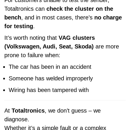
For customers unable to test the sender,
Totaltronics can
check the cluster on the
bench
, and in most cases, there’s
no charge
for testing
.
It’s worth noting that
VAG clusters
(Volkswagen, Audi, Seat, Skoda)
are more
prone to failure when:
The car has been in an accident
Someone has welded improperly
Wiring has been tampered with
At
Totaltronics
, we don’t guess – we
diagnose.
Whether it’s a simple fault or a complex