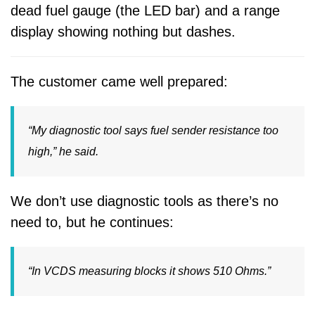
dead fuel gauge (the LED bar) and a range
display showing nothing but dashes.
The customer came well prepared:
“My diagnostic tool says
fuel sender resistance too
high
,” he said.
We don’t use diagnostic tools as there’s no
need to, but he continues:
“In VCDS measuring blocks it shows 510 Ohms.”