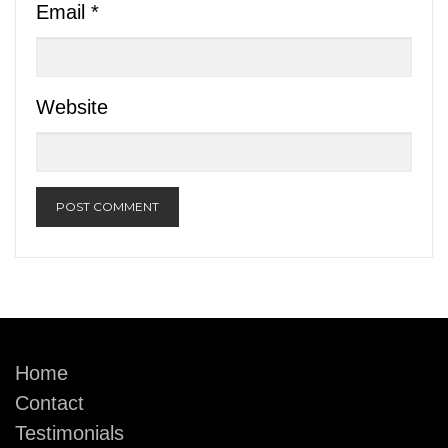
Email
*
Website
Home
Contact
Testimonials