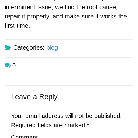
intermittent issue, we find the root cause,
repair it properly, and make sure it works the
first time.
Categories:
blog
0
Leave a Reply
Your email address will not be published.
Required fields are marked
*
Comment