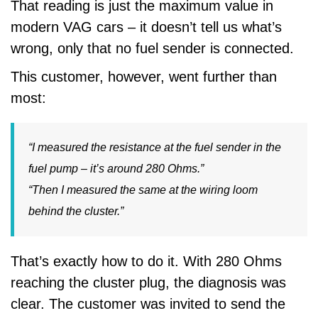
That reading is just the maximum value in
modern VAG cars – it doesn’t tell us what’s
wrong, only that no fuel sender is connected.
This customer, however, went further than
most:
“I measured the resistance at the fuel sender in the
fuel pump – it’s around 280 Ohms.”
“Then I measured the same at the wiring loom
behind the cluster.”
That’s exactly how to do it. With 280 Ohms
reaching the cluster plug, the diagnosis was
clear. The customer was invited to send the