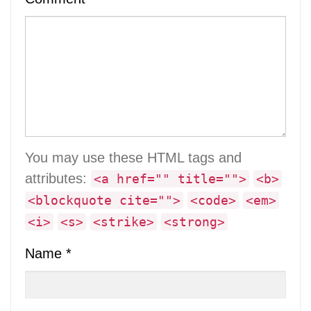
You may use these HTML tags and
attributes:
<a href="" title="">
<b>
<blockquote cite="">
<code>
<em>
<i>
<s>
<strike>
<strong>
Name
*