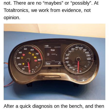
not. There are no “maybes” or “possibly”. At
Totaltronics, we work from evidence, not
opinion.
After a quick diagnosis on the bench, and then